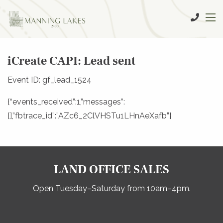
iCreate CAPI: Lead sent
Event ID: gf_lead_1524
{“events_received”:1,”messages”:
[],”fbtrace_id”:”AZc6_2ClVHSTu1LHnAeXafb”}
LAND OFFICE SALES
Open Tuesday–Saturday from 10am–4pm.