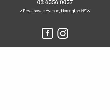
02 6556 0057
2 Brookhaven Avenue, Harrington NSW