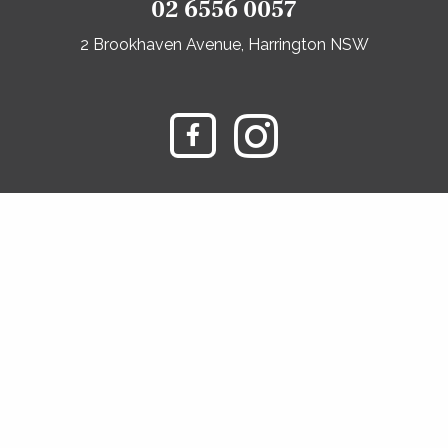
02 6556 0057
2 Brookhaven Avenue, Harrington NSW