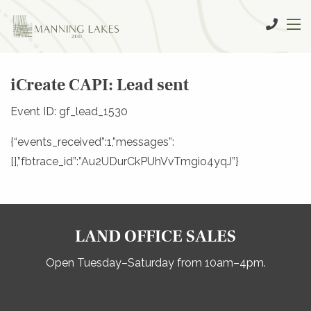
iCreate CAPI: Lead sent
Event ID: gf_lead_1530
{“events_received”:1,”messages”:
[],”fbtrace_id”:”Au2UDurCkPUhVvTmgio4yqJ”}
LAND OFFICE SALES
Open Tuesday–Saturday from 10am–4pm.