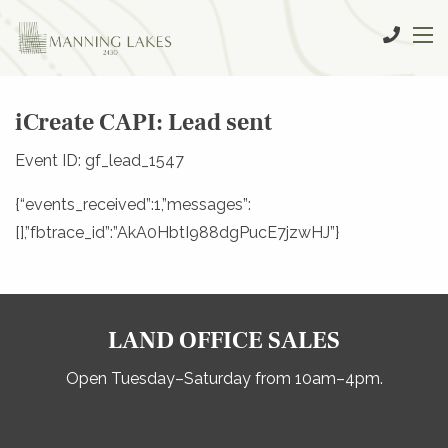
iCreate CAPI: Lead sent
Event ID: gf_lead_1547
{“events_received”:1,”messages”:
[],”fbtrace_id”:”AkA0HbtI988dgPucE7jzwHJ”}
LAND OFFICE SALES
Open Tuesday–Saturday from 10am–4pm.