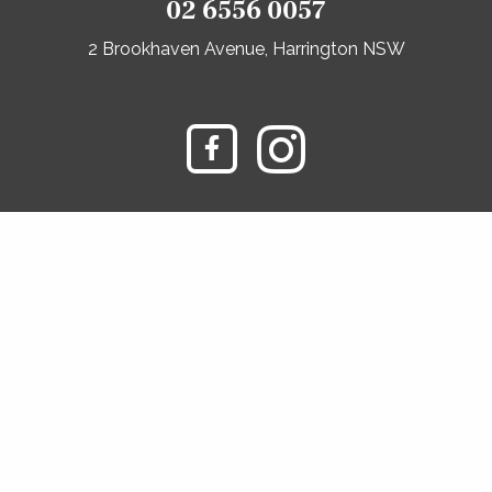
02 6556 0057
2 Brookhaven Avenue, Harrington NSW