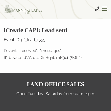
iCreate CAPI: Lead sent
Event ID: gf_lead_1555
{“events_received”:1,”messages”:
[],”fbtrace_id”:”ArocJDlnRqnbimR3ei_7K6L”}
LAND OFFICE SALES
Open Tuesday–Saturday from 10am–4pm.