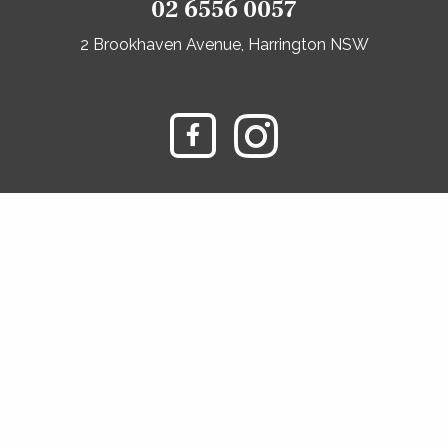
02 6556 0057
2 Brookhaven Avenue, Harrington NSW