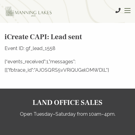
iCreate CAPI: Lead sent
Event ID: gf_lead_1558
{“events_received”:1,”messages”:
[],”fbtrace_id”:”AJOSQRS5vVRiQUGelOMWDlL”}
LAND OFFICE SALES
Open Tuesday–Saturday from 10am–4pm.