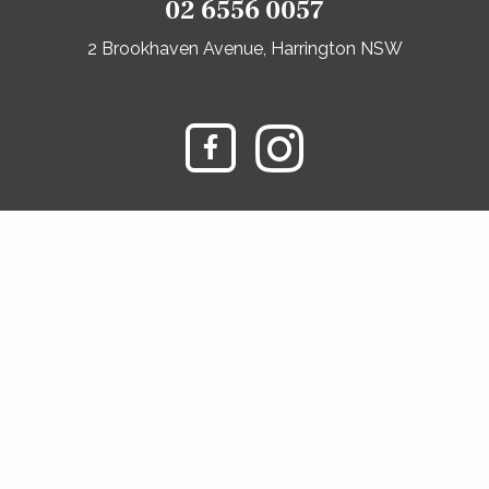
02 6556 0057
2 Brookhaven Avenue, Harrington NSW