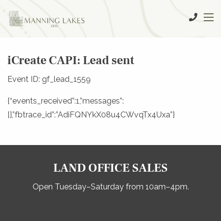
iCreate CAPI: Lead sent
Event ID: gf_lead_1559
{“events_received”:1,”messages”:
[],”fbtrace_id”:”AdiFQNYkX08u4CWvqTx4Uxa”}
LAND OFFICE SALES
Open Tuesday–Saturday from 10am–4pm.