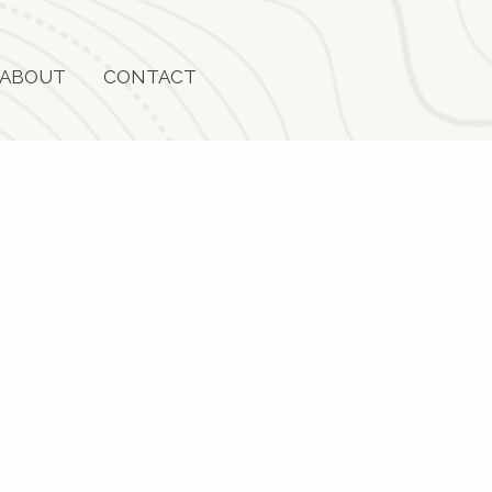
ABOUT
CONTACT