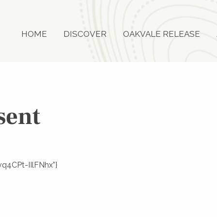
HOME
DISCOVER
OAKVALE RELEASE
sent
vq4CPt-IIlFNhx”}