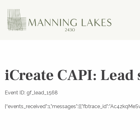
iCreate CAPI: Lead 
Event ID: gf_lead_1568
{“events_received”:1,”messages”:[],”fbtrace_id”:”Ac4zkqMeS