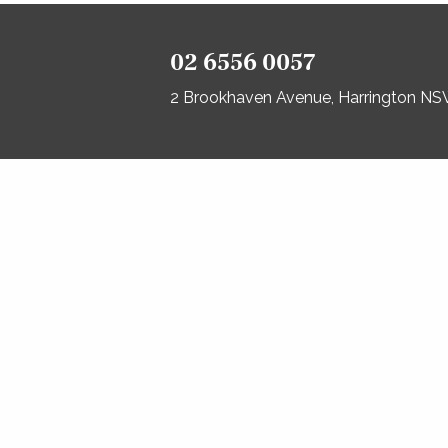
02 6556 0057
2 Brookhaven Avenue, Harrington N