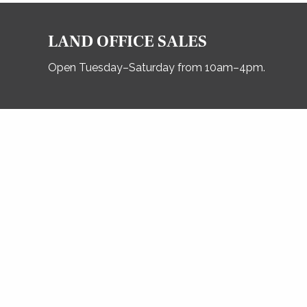
LAND OFFICE SALES
Open Tuesday–Saturday from 10am–4pm.