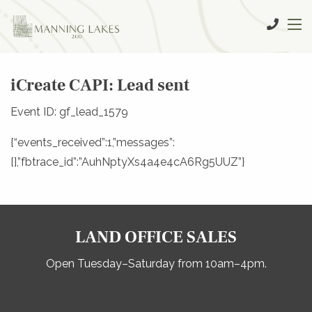
iCreate CAPI: Lead sent
Event ID: gf_lead_1579
{“events_received”:1,”messages”:
[],”fbtrace_id”:”AuhNptyXs4a4e4cA6Rg5UUZ”}
LAND OFFICE SALES
Open Tuesday–Saturday from 10am–4pm.