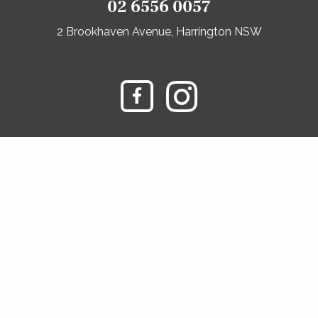
02 6556 0057
2 Brookhaven Avenue, Harrington NSW