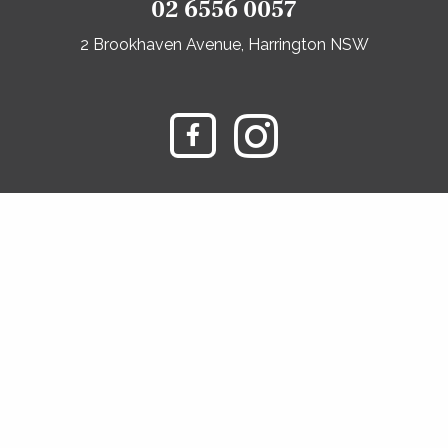
02 6556 0057
2 Brookhaven Avenue, Harrington NSW