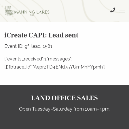
iCreate CAPI: Lead sent
Event ID: gf_lead_1581
{“events_received”:1,”messages”:
[],”fbtrace_id”:”AeprzTD4ENd75YUmMnFYpmh”}
LAND OFFICE SALES
Open Tuesday–Saturday from 10am–4pm.