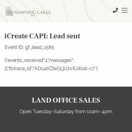
iCreate CAPI: Lead sent
Event ID: gf_lead_1585
{“events_received”:1,”messages”:
[],”fbtrace_id”:”ADcaXZleGLjUzvICd0at-c7″}
LAND OFFICE SALES
Open Tuesday–Saturday from 10am–4pm.