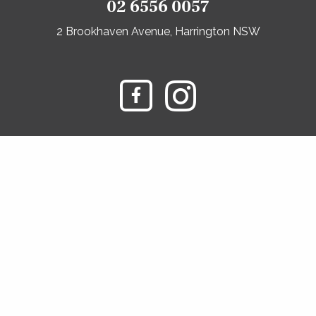
02 6556 0057
2 Brookhaven Avenue, Harrington NSW