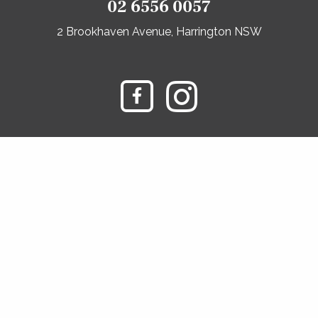
02 6556 0057
2 Brookhaven Avenue, Harrington NSW