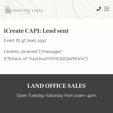
iCreate CAPI: Lead sent
Event ID: gf_lead_1592
{“events_received”:1,”messages”:
[],”fbtrace_id”:”A40lAvu0VYmtGQCjd2MJV1C”}
LAND OFFICE SALES
Open Tuesday–Saturday from 10am–4pm.