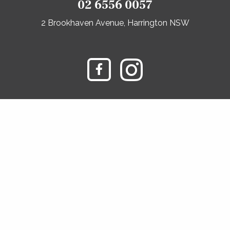
02 6556 0057
2 Brookhaven Avenue, Harrington NSW