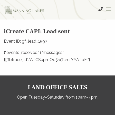
iCreate CAPI: Lead sent
Event ID: gf_lead_1597
{“events_received”:1,”messages”:
[],”fbtrace_id”:”ATCSupmOq5rx7cmrYYATbFi”}
LAND OFFICE SALES
Open Tuesday–Saturday from 10am–4pm.