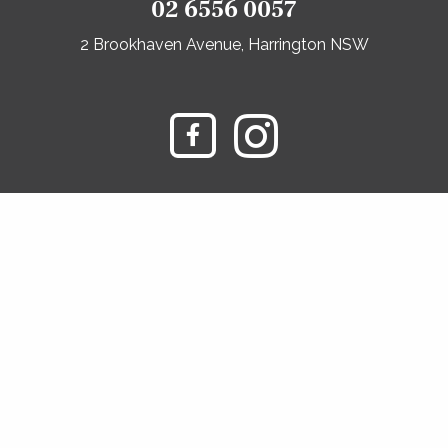
02 6556 0057
2 Brookhaven Avenue, Harrington NSW