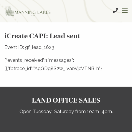
iCreate CAPI: Lead sent
Event ID: gf_lead_1623
{“events_received”:1,”messages”:
[],”fbtrace_id”:”AgGDg8S2w_Iva0VjeVTNB-h”}
LAND OFFICE SALES
Open Tuesday–Saturday from 10am–4pm.