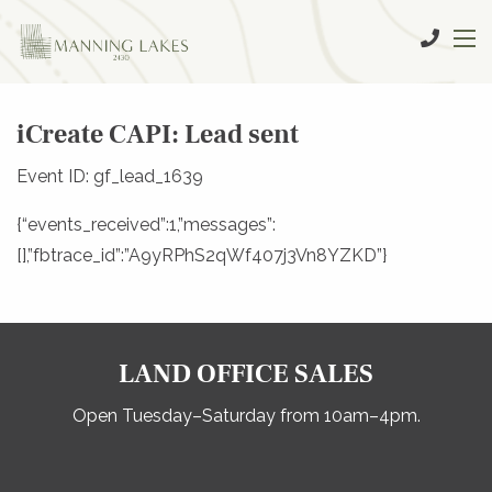
iCreate CAPI: Lead sent
Event ID: gf_lead_1639
{“events_received”:1,”messages”:
[],”fbtrace_id”:”A9yRPhS2qWf407j3Vn8YZKD”}
LAND OFFICE SALES
Open Tuesday–Saturday from 10am–4pm.