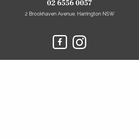
02 6556 0057
2 Brookhaven Avenue, Harrington NSW