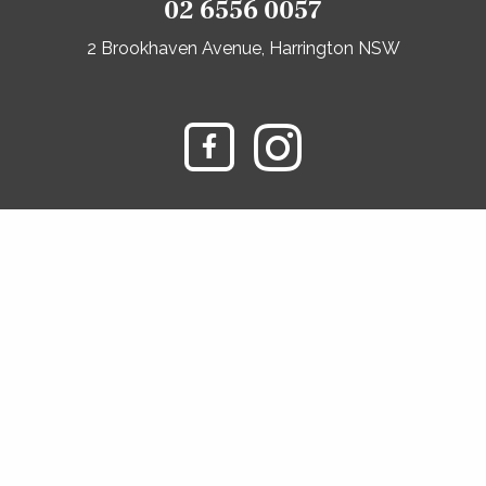
02 6556 0057
2 Brookhaven Avenue, Harrington NSW