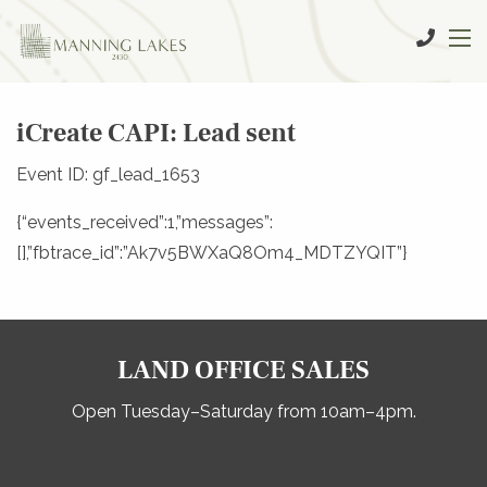
iCreate CAPI: Lead sent
Event ID: gf_lead_1653
{“events_received”:1,”messages”:
[],”fbtrace_id”:”Ak7v5BWXaQ8Om4_MDTZYQIT”}
LAND OFFICE SALES
Open Tuesday–Saturday from 10am–4pm.