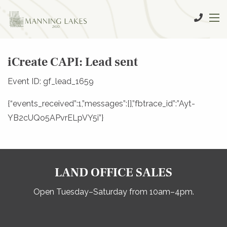
iCreate CAPI: Lead sent
Event ID: gf_lead_1659
{“events_received”:1,”messages”:[],”fbtrace_id”:”Ayt-
YB2cUQo5APvrELpVY5i”}
LAND OFFICE SALES
Open Tuesday–Saturday from 10am–4pm.