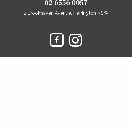
02 6556 0057
2 Brookhaven Avenue, Harrington NSW