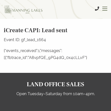
iCreate CAPI: Lead sent
Event ID: gf_lead_1664
{“events_received”:1,”messages”:
[],”fbtrace_id”:”A8vpfQE_9PG4dQ_0x4cLLvF”}
LAND OFFICE SALES
Open Tuesday–Saturday from 10am–4pm.