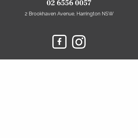
02 6556 0057
2 Brookhaven Avenue, Harrington NSW