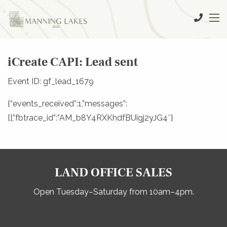
iCreate CAPI: Lead sent
Event ID: gf_lead_1679
{“events_received”:1,”messages”:
[],”fbtrace_id”:”AM_b8Y4RXKhdfBUigj2yJG4″}
LAND OFFICE SALES
Open Tuesday–Saturday from 10am–4pm.