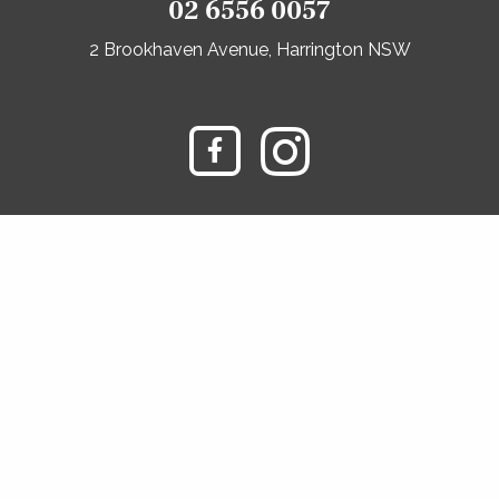
02 6556 0057
2 Brookhaven Avenue, Harrington NSW