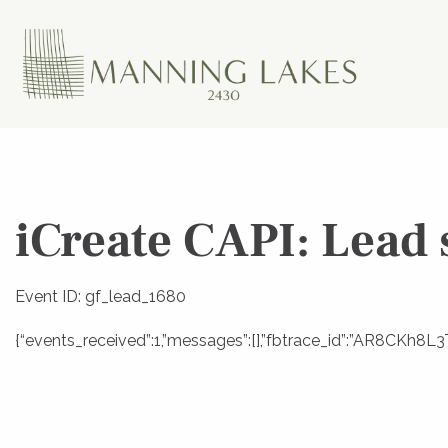
iCreate CAPI: Lead 
Event ID: gf_lead_1680
{“events_received”:1,”messages”:[],”fbtrace_id”:”AR8CKh8