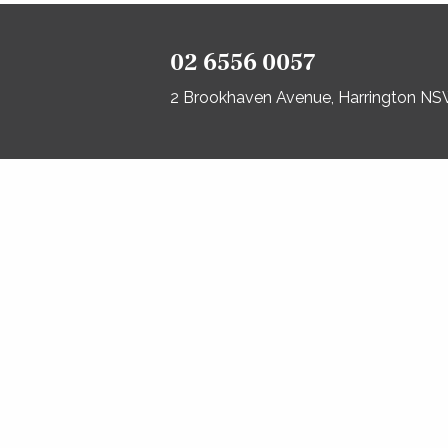
02 6556 0057
2 Brookhaven Avenue, Harrington N