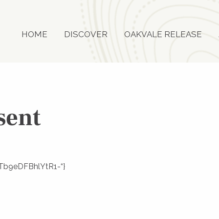
HOME
DISCOVER
OAKVALE RELEASE
sent
L3Tb9eDFBhlYtR1-“}