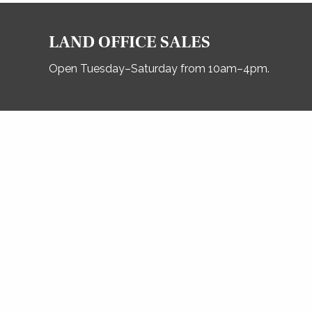
LAND OFFICE SALES
Open Tuesday–Saturday from 10am–4pm.