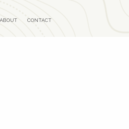
ABOUT
CONTACT