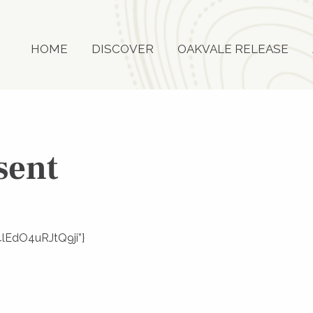
HOME
DISCOVER
OAKVALE RELEASE
sent
V4lEdO4uRJtQ9ji”}