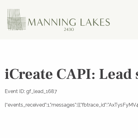
iCreate CAPI: Lead 
Event ID: gf_lead_1687
{“events_received”:1,”messages”:[],”fbtrace_id”:”AxTysFyM