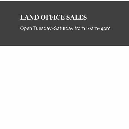
LAND OFFICE SALES
Open Tuesday–Saturday from 10am–4pm.