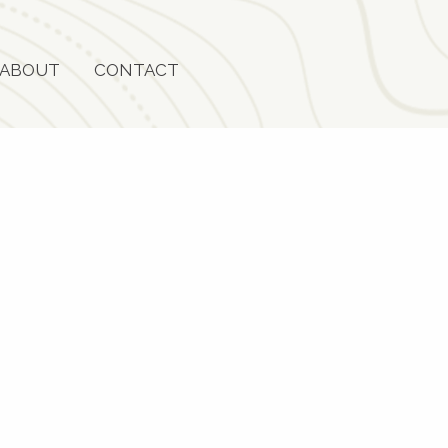
ABOUT
CONTACT