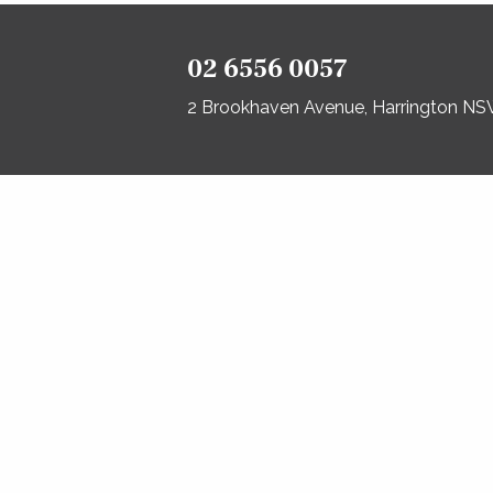
02 6556 0057
2 Brookhaven Avenue, Harrington N