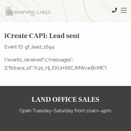
iCreate CAPI: Lead sent
Event ID: gf_lead_1694
{“events_received”:1,”messages”:
[],”fbtrace_id”:”A3d_Hj_EKUmt6CJMWcwBcME”}
LAND OFFICE SALES
Open Tuesday–Saturday from 10am–4pm.