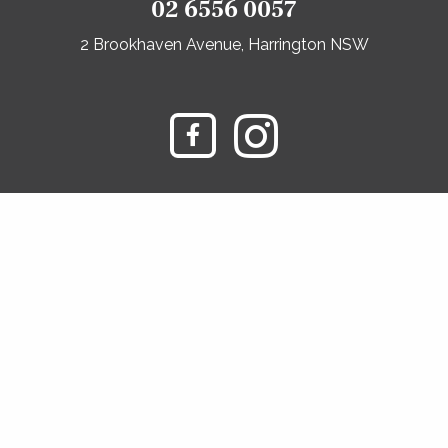
02 6556 0057
2 Brookhaven Avenue, Harrington NSW