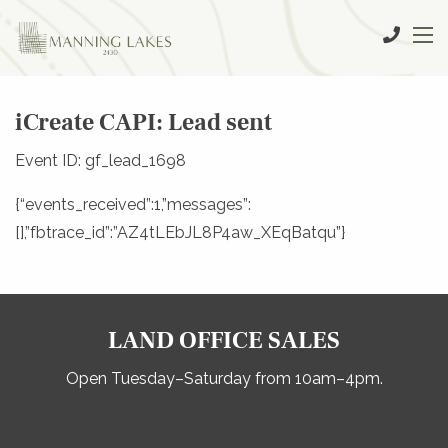
iCreate CAPI: Lead sent
Event ID: gf_lead_1698
{“events_received”:1,”messages”:
[],”fbtrace_id”:”AZ4tLEbJL8P4aw_XEqBatqu”}
LAND OFFICE SALES
Open Tuesday–Saturday from 10am–4pm.