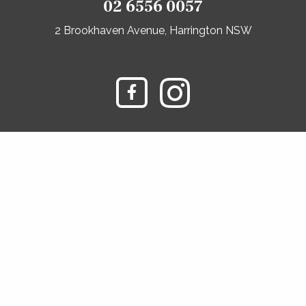
02 6556 0057
2 Brookhaven Avenue, Harrington NSW