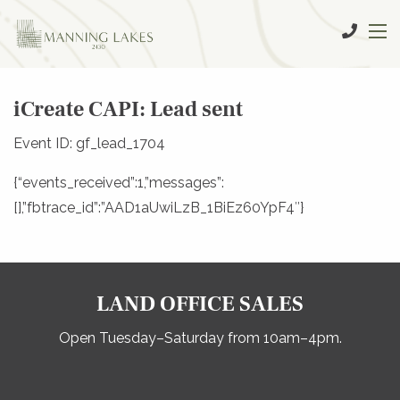
iCreate CAPI: Lead sent
Event ID: gf_lead_1704
{“events_received”:1,”messages”:
[],”fbtrace_id”:”AAD1aUwiLzB_1BiEz60YpF4″}
LAND OFFICE SALES
Open Tuesday–Saturday from 10am–4pm.