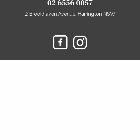
02 6556 0057
2 Brookhaven Avenue, Harrington NSW