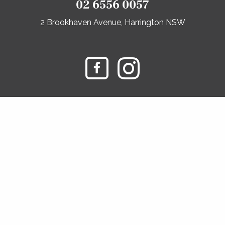
02 6556 0057
2 Brookhaven Avenue, Harrington NSW