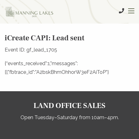
iCreate CAPI: Lead sent
Event ID: gf_lead_1705
{“events_received”:1,”messages”:
[],”fbtrace_id”:”A2bskBhmOhhorW3eF2AiToP”}
LAND OFFICE SALES
Open Tuesday–Saturday from 10am–4pm.