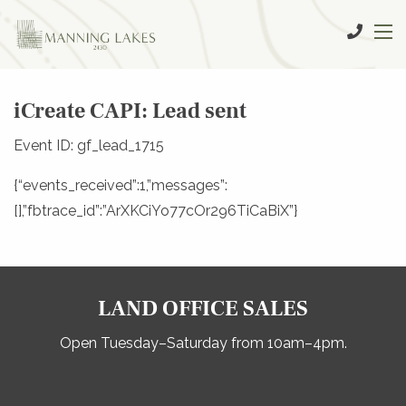
iCreate CAPI: Lead sent
Event ID: gf_lead_1715
{“events_received”:1,”messages”:
[],”fbtrace_id”:”ArXKCiYo77cOr296TiCaBiX”}
LAND OFFICE SALES
Open Tuesday–Saturday from 10am–4pm.