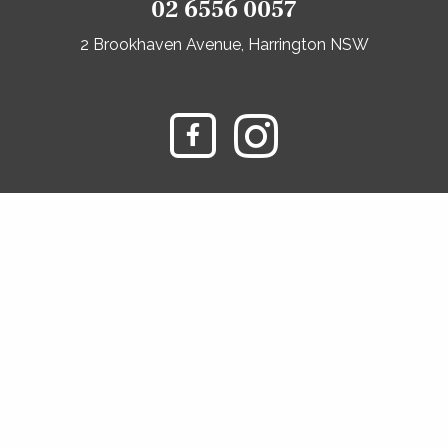
02 6556 0057
2 Brookhaven Avenue, Harrington NSW