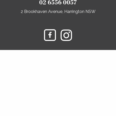
02 6556 0057
2 Brookhaven Avenue, Harrington NSW