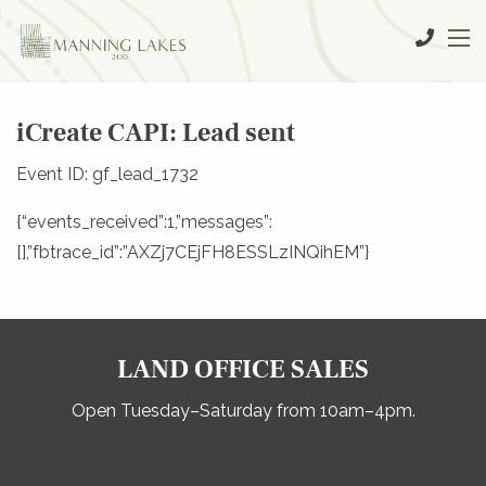
iCreate CAPI: Lead sent
Event ID: gf_lead_1732
{“events_received”:1,”messages”:
[],”fbtrace_id”:”AXZj7CEjFH8ESSLzINQihEM”}
LAND OFFICE SALES
Open Tuesday–Saturday from 10am–4pm.