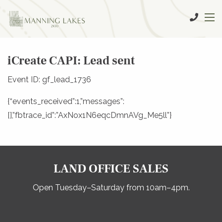
iCreate CAPI: Lead sent
Event ID: gf_lead_1736
{“events_received”:1,”messages”:
[],”fbtrace_id”:”AxNox1N6eqcDmnAVg_Me5ll”}
LAND OFFICE SALES
Open Tuesday–Saturday from 10am–4pm.