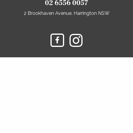
02 6556 0057
2 Brookhaven Avenue, Harrington NSW