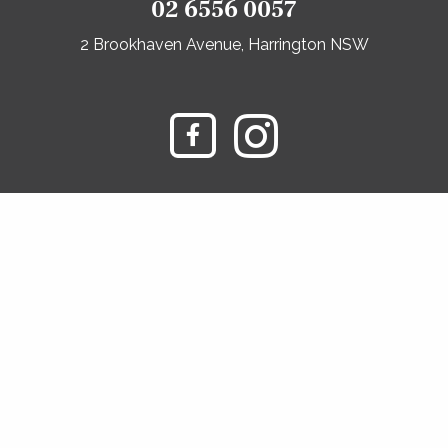
02 6556 0057
2 Brookhaven Avenue, Harrington NSW