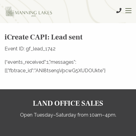
iCreate CAPI: Lead sent
Event ID: gf_lead_1742
{“events_received”:1,”messages”:
[],”fbtrace_id”:”ANI8tsen9VpcwG5XUDOUkte”}
LAND OFFICE SALES
Open Tuesday–Saturday from 10am–4pm.