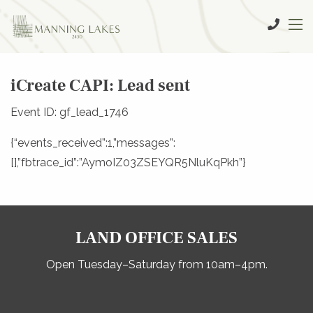
iCreate CAPI: Lead sent
Event ID: gf_lead_1746
{“events_received”:1,”messages”:
[],”fbtrace_id”:”AymoIZ03ZSEYQR5NluKqPkh”}
LAND OFFICE SALES
Open Tuesday–Saturday from 10am–4pm.