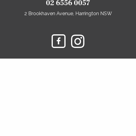
02 6556 0057
2 Brookhaven Avenue, Harrington NSW