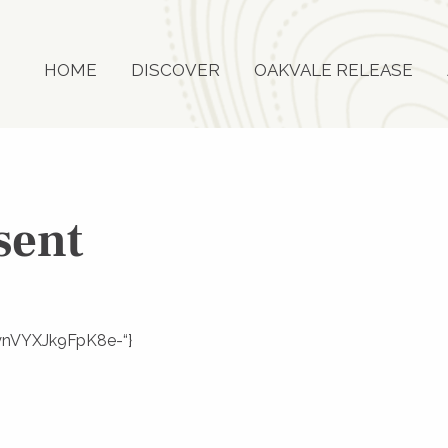
HOME
DISCOVER
OAKVALE RELEASE
sent
LtynVYXJk9FpK8e-“}