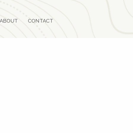
ABOUT
CONTACT