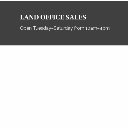
LAND OFFICE SALES
Open Tuesday–Saturday from 10am–4pm.