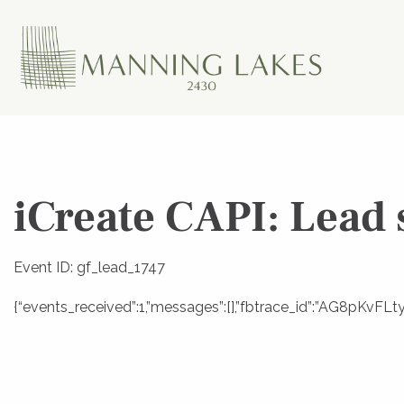
iCreate CAPI: Lead 
Event ID: gf_lead_1747
{“events_received”:1,”messages”:[],”fbtrace_id”:”AG8pKvF