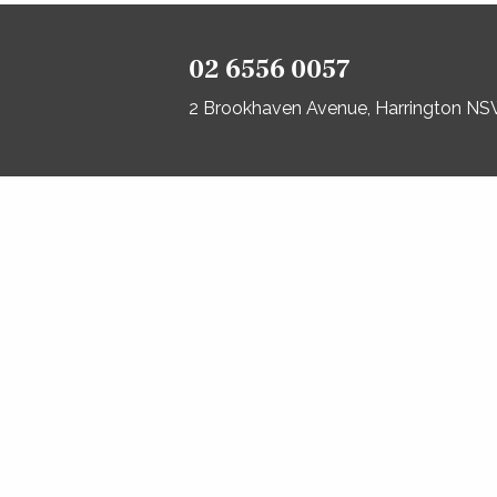
02 6556 0057
2 Brookhaven Avenue, Harrington N