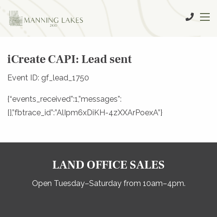
iCreate CAPI: Lead sent
Event ID: gf_lead_1750
{“events_received”:1,”messages”:
[],”fbtrace_id”:”AlIpm6xDiKH-4zXXArPoexA”}
LAND OFFICE SALES
Open Tuesday–Saturday from 10am–4pm.