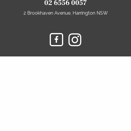
02 6556 0057
2 Brookhaven Avenue, Harrington NSW