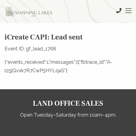
iCreate CAPI: Lead sent
Event ID: gf_lead_1768
{“events_received”:1,”messages”:[],”fbtrace_id”:”A-
lz5jQvxk7R7CwP5HYLqaS”}
LAND OFFICE SALES
Open Tuesday–Saturday from 10am–4pm.