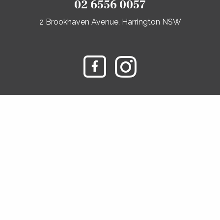
02 6556 0057
2 Brookhaven Avenue, Harrington NSW