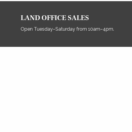
LAND OFFICE SALES
Open Tuesday–Saturday from 10am–4pm.