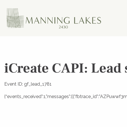
iCreate CAPI: Lead 
Event ID: gf_lead_1781
{“events_received”:1,”messages”:[],”fbtrace_id”:”AZPuww