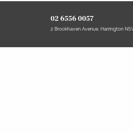
02 6556 0057
2 Brookhaven Avenue, Harrington N