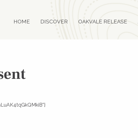
HOME
DISCOVER
OAKVALE RELEASE
sent
f3mLuAK4tqGkQMkiB”}