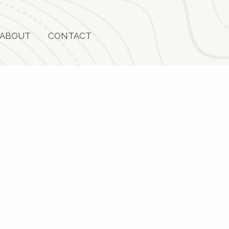
ABOUT
CONTACT