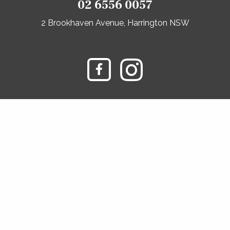
02 6556 0057
2 Brookhaven Avenue, Harrington NSW