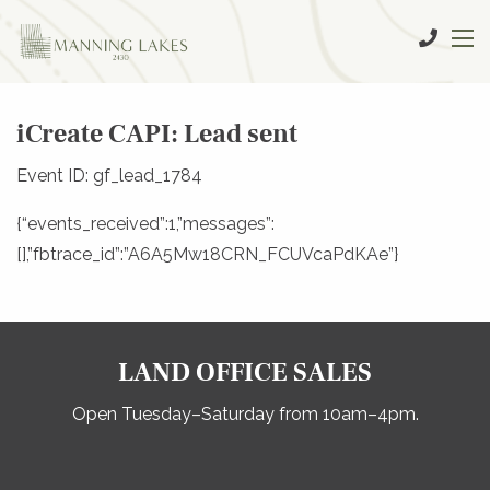
iCreate CAPI: Lead sent
Event ID: gf_lead_1784
{“events_received”:1,”messages”:
[],”fbtrace_id”:”A6A5Mw18CRN_FCUVcaPdKAe”}
LAND OFFICE SALES
Open Tuesday–Saturday from 10am–4pm.