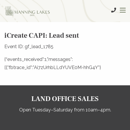
iCreate CAPI: Lead sent
Event ID: gf_lead_1785
{“events_received”:1,”messages”:
[],”fbtrace_id”:”Ai7zUrhbLLdYUVE0M-hhG4Y”}
LAND OFFICE SALES
Open Tuesday–Saturday from 10am–4pm.