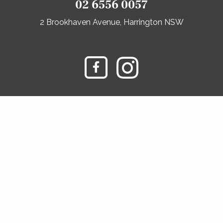
02 6556 0057
2 Brookhaven Avenue, Harrington NSW