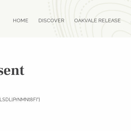
HOME
DISCOVER
OAKVALE RELEASE
sent
Y8LSDLlPrNMNt8FI”}