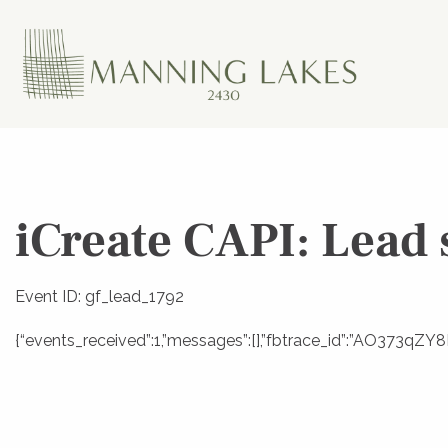
iCreate CAPI: Lead 
Event ID: gf_lead_1792
{“events_received”:1,”messages”:[],”fbtrace_id”:”AO373qZ