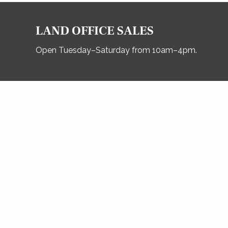
LAND OFFICE SALES
Open Tuesday–Saturday from 10am–4pm.