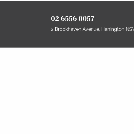
02 6556 0057
2 Brookhaven Avenue, Harrington N