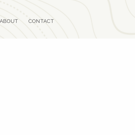
ABOUT
CONTACT