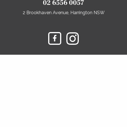
02 6556 0057
2 Brookhaven Avenue, Harrington NSW