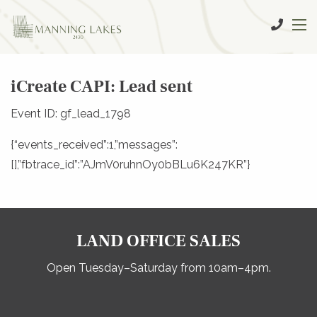
iCreate CAPI: Lead sent
Event ID: gf_lead_1798
{“events_received”:1,”messages”:
[],”fbtrace_id”:”AJmV0ruhnOy0bBLu6K247KR”}
LAND OFFICE SALES
Open Tuesday–Saturday from 10am–4pm.