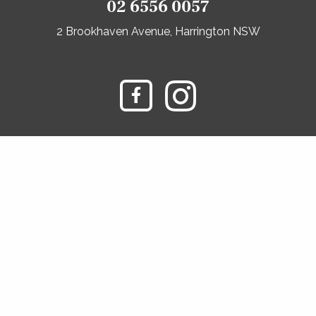
02 6556 0057
2 Brookhaven Avenue, Harrington NSW