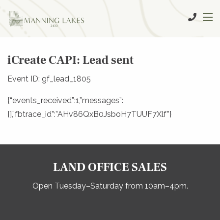
iCreate CAPI: Lead sent
Event ID: gf_lead_1805
{“events_received”:1,”messages”:
[],”fbtrace_id”:”AHv86QxB0JsboH7TUUF7Xlf”}
LAND OFFICE SALES
Open Tuesday–Saturday from 10am–4pm.