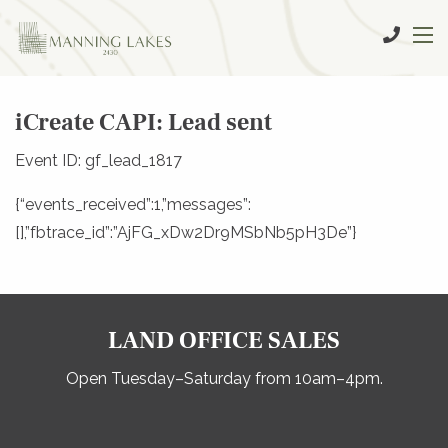
iCreate CAPI: Lead sent
Event ID: gf_lead_1817
{“events_received”:1,”messages”:
[],”fbtrace_id”:”AjFG_xDw2Dr9MSbNb5pH3De”}
LAND OFFICE SALES
Open Tuesday–Saturday from 10am–4pm.