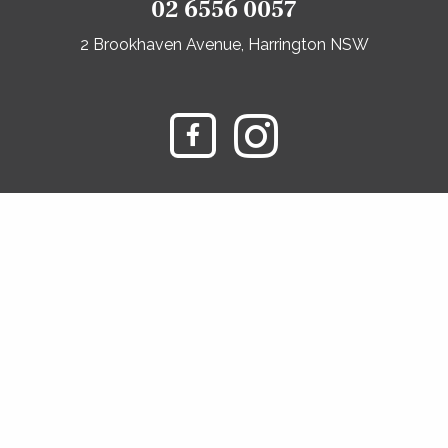
02 6556 0057
2 Brookhaven Avenue, Harrington NSW