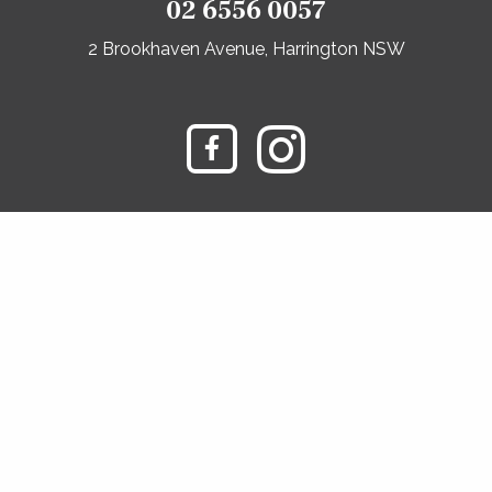
02 6556 0057
2 Brookhaven Avenue, Harrington NSW