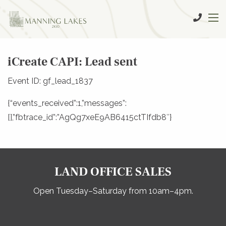
iCreate CAPI: Lead sent
Event ID: gf_lead_1837
{“events_received”:1,”messages”:
[],”fbtrace_id”:”AgQg7xeE9AB6415ctTIfdb8″}
LAND OFFICE SALES
Open Tuesday–Saturday from 10am–4pm.