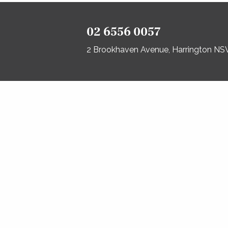
02 6556 0057
2 Brookhaven Avenue, Harrington N