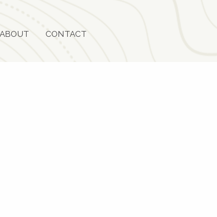
ABOUT
CONTACT