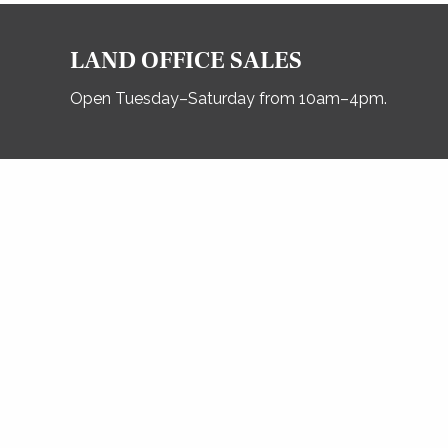
LAND OFFICE SALES
Open Tuesday–Saturday from 10am–4pm.