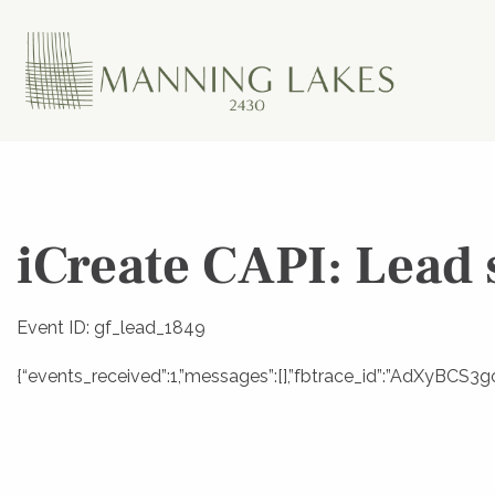
iCreate CAPI: Lead 
Event ID: gf_lead_1849
{“events_received”:1,”messages”:[],”fbtrace_id”:”AdXyBCS