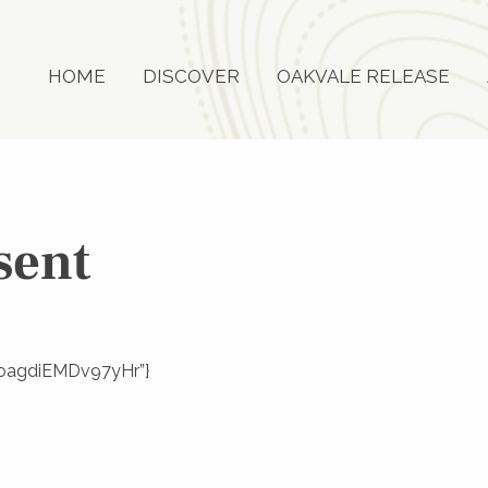
HOME
DISCOVER
OAKVALE RELEASE
sent
3goagdiEMDv97yHr”}