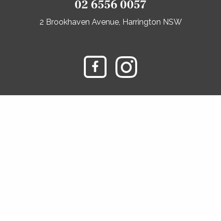
02 6556 0057
2 Brookhaven Avenue, Harrington NSW