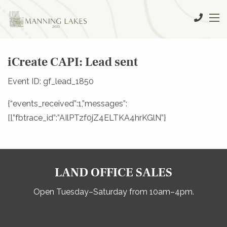
iCreate CAPI: Lead sent
Event ID: gf_lead_1850
{“events_received”:1,”messages”:
[],”fbtrace_id”:”AIlPTzf0jZ4ELTKA4hrKGlN”}
LAND OFFICE SALES
Open Tuesday–Saturday from 10am–4pm.