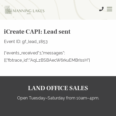
iCreate CAPI: Lead sent
Event ID: gf_lead_1853
{“events_received”:1,”messages”:
[],”fbtrace_id”:”AqLzBSBAecW6rkuEMBrIssH”}
LAND OFFICE SALES
Open Tuesday–Saturday from 10am–4pm.