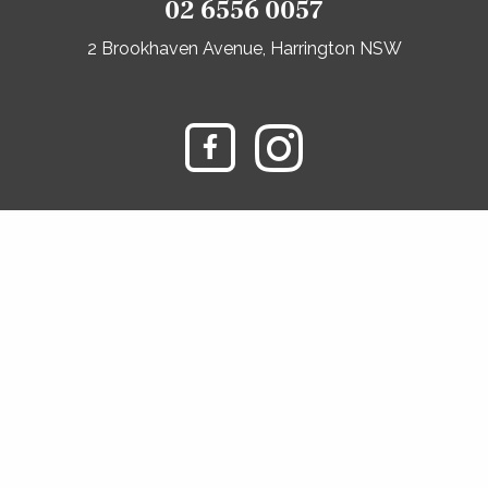
02 6556 0057
2 Brookhaven Avenue, Harrington NSW