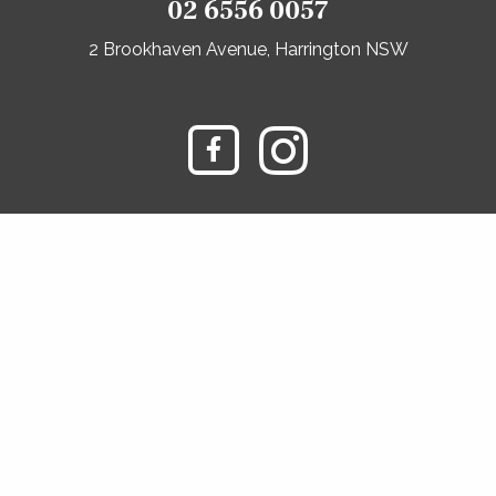
02 6556 0057
2 Brookhaven Avenue, Harrington NSW