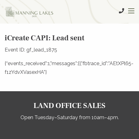
iCreate CAPI: Lead sent
Event ID: gf_lead_1875
{“events_received”:1,”messages”:[],”fbtrace_id”:”AEtXPl65-
f1zYdvXVasexHA”}
LAND OFFICE SALES
Open Tuesday–Saturday from 10am–4pm.