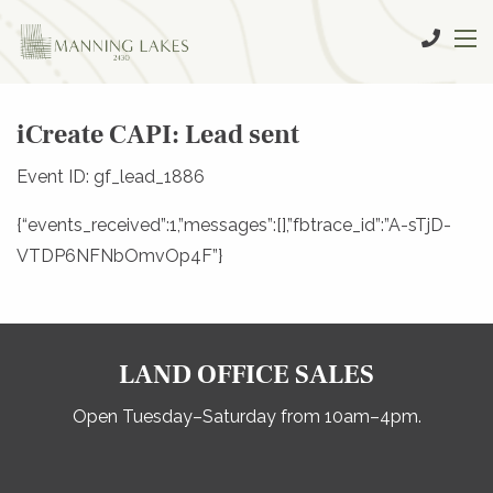
iCreate CAPI: Lead sent
Event ID: gf_lead_1886
{“events_received”:1,”messages”:[],”fbtrace_id”:”A-sTjD-
VTDP6NFNbOmvOp4F”}
LAND OFFICE SALES
Open Tuesday–Saturday from 10am–4pm.