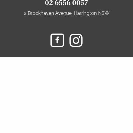
02 6556 0057
2 Brookhaven Avenue, Harrington NSW