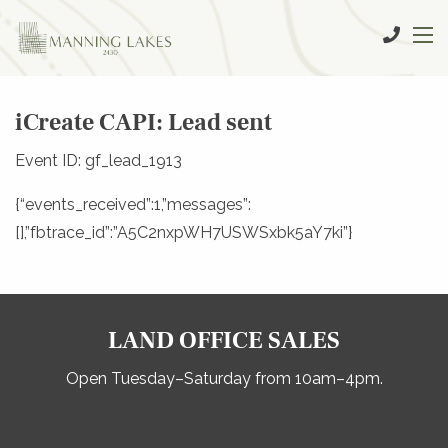
iCreate CAPI: Lead sent
Event ID: gf_lead_1913
{“events_received”:1,”messages”:
[],”fbtrace_id”:”A5C2nxpWH7USWSxbk5aY7ki”}
LAND OFFICE SALES
Open Tuesday–Saturday from 10am–4pm.