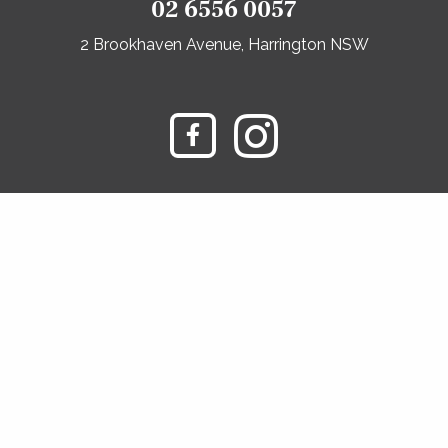
02 6556 0057
2 Brookhaven Avenue, Harrington NSW