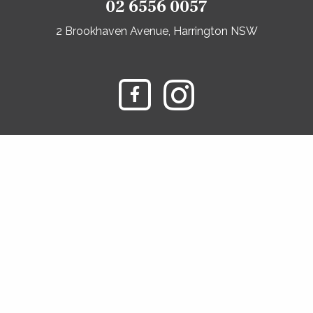
02 6556 0057
2 Brookhaven Avenue, Harrington NSW