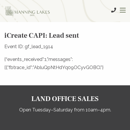
iCreate CAPI: Lead sent
Event ID: gf_lead_1914
{“events_received”:1,”messages”:
[],”fbtrace_id”:”AbluQpNtHdYq09OCyvGOBCl”}
LAND OFFICE SALES
Open Tuesday–Saturday from 10am–4pm.