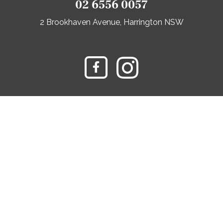
02 6556 0057
2 Brookhaven Avenue, Harrington NSW