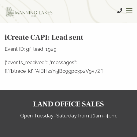
iCreate CAPI: Lead sent
Event ID: gf_lead_1929
{“events_received”:1,”messages”:
[],”fbtrace_id”:”AIBH2sY5jBc9gpc3p2V9v7Z”}
LAND OFFICE SALES
Open Tuesday–Saturday from 10am–4pm.