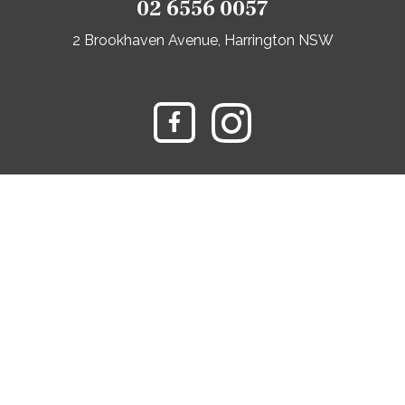
02 6556 0057
2 Brookhaven Avenue, Harrington NSW