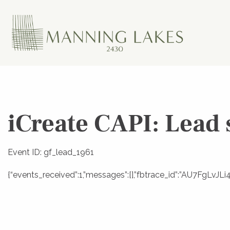
iCreate CAPI: Lead 
Event ID: gf_lead_1961
{“events_received”:1,”messages”:[],”fbtrace_id”:”AU7FgLv