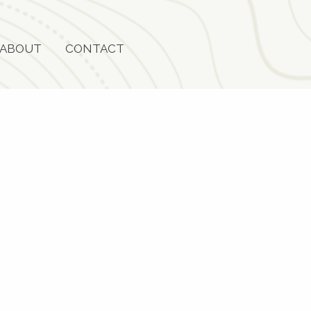
ABOUT
CONTACT