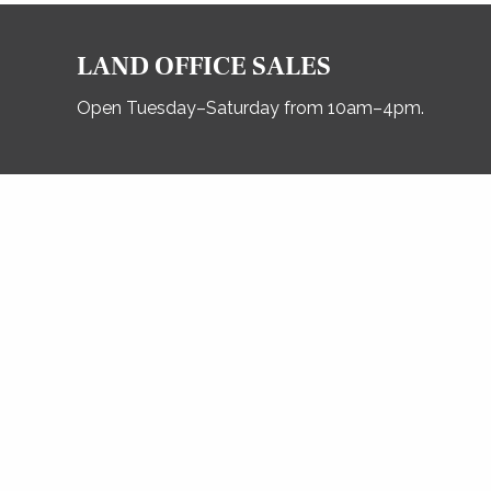
LAND OFFICE SALES
Open Tuesday–Saturday from 10am–4pm.