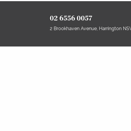
02 6556 0057
2 Brookhaven Avenue, Harrington N