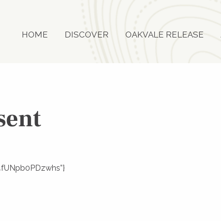
HOME
DISCOVER
OAKVALE RELEASE
sent
JLi4fUNpb0PDzwhs”}